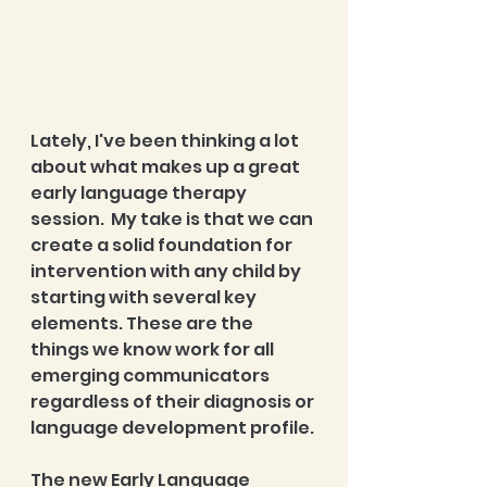
Lately, I've been thinking a lot 
about what makes up a great 
early language therapy 
session.  My take is that we can 
create a solid foundation for 
intervention with any child by 
starting with several key 
elements. These are the 
things we know work for all 
emerging communicators 
regardless of their diagnosis or 
language development profile.
The new Early Language 