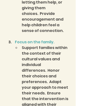
letting them help, or 
giving them 
choices.  Provide 
encouragement and 
help children feel a 
sense of connection.
 Focus on the family.
Support families within 
the context of their 
cultural values and 
individual 
differences.  Honor 
their choices and 
preferences.  Adapt 
your approach to meet 
their needs.  Ensure 
that the intervention is 
aligned with their 