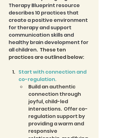
Therapy Blueprint resource 
describes 10 practices that 
create a positive environment 
for therapy and support 
communication skills and 
healthy brain development for 
all children. 
 These ten 
practices are outlined below: 
Start with connection and 
co-regulation. 
Build an authentic 
connection through 
joyful, child-led 
interactions.  Offer co-
regulation support by 
providing a warm and 
responsive 