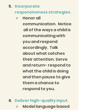
Incorporate 
responsiveness strategies.
Honor all 
communication.  Notice
 all of the ways a child is 
communicating with 
you and respond 
accordingly.  Talk 
about what catches 
their attention. Serve 
and return- respond to 
what the child is doing 
and then pause to give 
them a chance to 
respond to you. 
Deliver high-quality input.
Model language based 