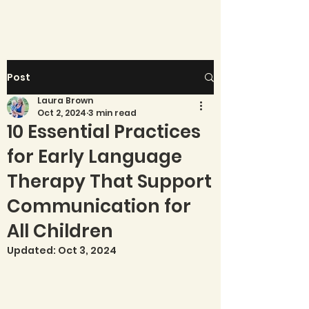
Post
Laura Brown
Oct 2, 2024
3 min read
10 Essential Practices
for Early Language
Therapy That Support
Communication for
All Children
Updated:
Oct 3, 2024