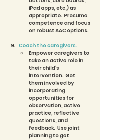
buttons, core boards, 
iPad apps, etc.) as 
appropriate.  Presume 
competence and focus 
on robust AAC options.  
Coach the caregivers.
Empower caregivers to 
take an active role in 
their child’s 
intervention.  Get 
them involved by 
incorporating 
opportunities for 
observation, active 
practice, reflective 
questions, and 
feedback.  Use joint 
planning to get 