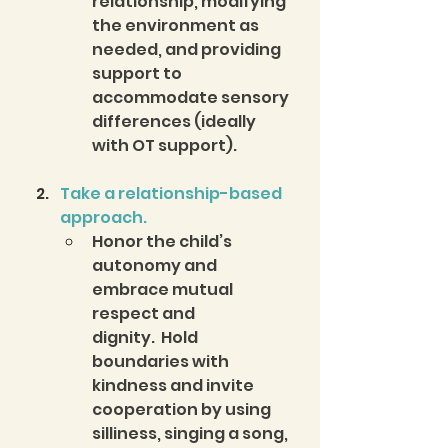
relationship, modifying 
the environment as 
needed, and providing 
support to 
accommodate sensory 
differences (ideally 
with OT support). 
Take a relationship-based 
approach.
Honor the child’s 
autonomy and 
embrace mutual 
respect and 
dignity.  Hold 
boundaries with 
kindness and invite 
cooperation by using 
silliness, singing a song, 