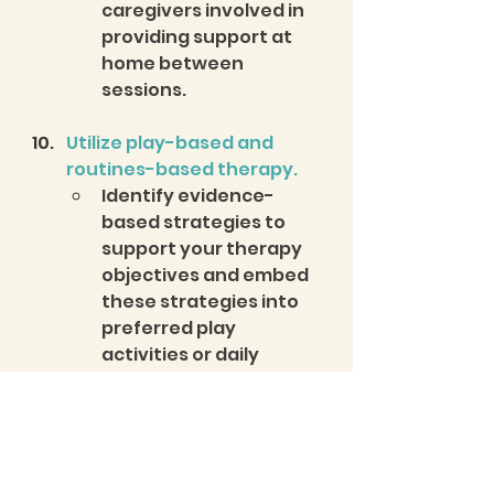
caregivers involved in 
providing support at 
home between 
sessions.
Utilize play-based and 
routines-based therapy.
Identify evidence-
based strategies to 
support your therapy 
objectives and embed 
these strategies into 
preferred play 
activities or daily 
routines.  
You can not go wrong if you 
start with these key practices 
as a foundation and integrate 