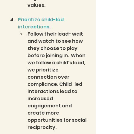
values.  
Prioritize child-led 
interactions.
Follow their lead- wait 
and watch to see how 
they choose to play 
before joining in.  When 
we follow a child's lead, 
we prioritize 
connection over 
compliance. Child-led 
interactions lead to 
increased 
engagement and 
create more 
opportunities for social 
reciprocity.