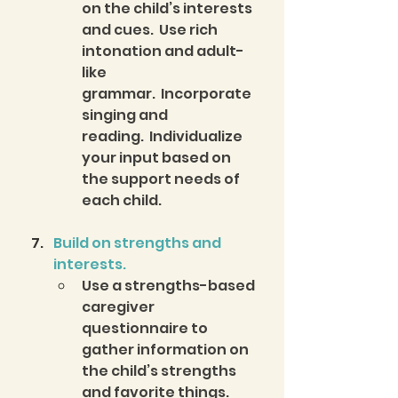
on the child’s interests 
and cues.  Use rich 
intonation and adult-
like 
grammar.  Incorporate 
singing and 
reading.  Individualize 
your input based on 
the support needs of 
each child.  
Build on strengths and 
interests.
Use a strengths-based 
caregiver 
questionnaire to 
gather information on 
the child’s strengths 
and favorite things. 