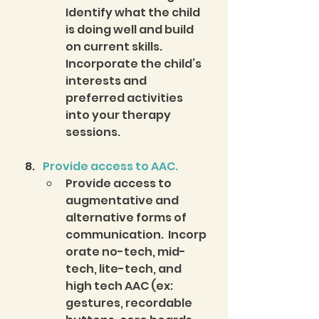
Identify what the child 
is doing well and build 
on current skills. 
Incorporate the child’s 
interests and 
preferred activities 
into your therapy 
sessions.
Provide access to AAC.
Provide access to 
augmentative and 
alternative forms of 
communication.  Incorp
orate no-tech, mid-
tech, lite-tech, and 
high tech AAC (ex: 
gestures, recordable 