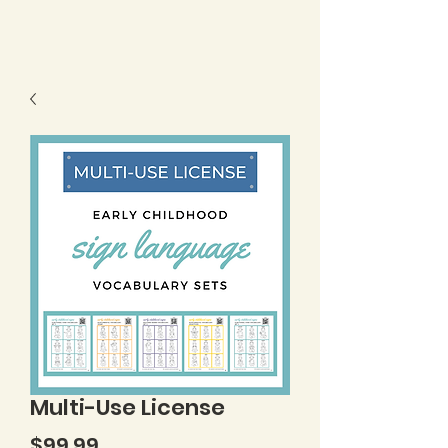
Multi-Use License
Price
$99.99