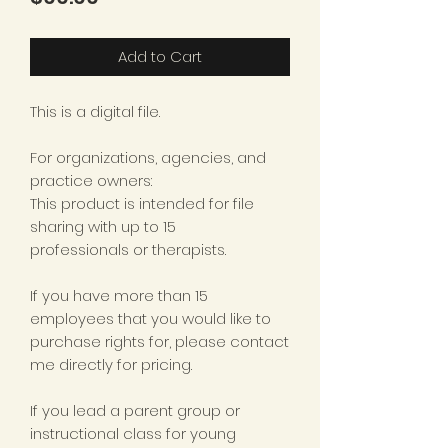
Add to Cart
This is a digital file.
For organizations, agencies, and
practice owners:
This product is intended for file
sharing with up to 15
professionals or therapists.
If you have more than 15
employees that you would like to
purchase rights for, please contact
me directly for pricing.
If you lead a parent group or
instructional class for young